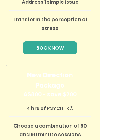
Address 1 simple issue
Transform the perception of
stress
BOOK NOW
New Direction
Package
A$800 - save $200
4 hrs of PSYCH-K®
Choose a combination of 60
and 90 minute sessions