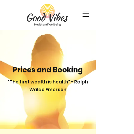
Prices and Booking
"The first wealth is health" - Ralph
Waldo Emerson