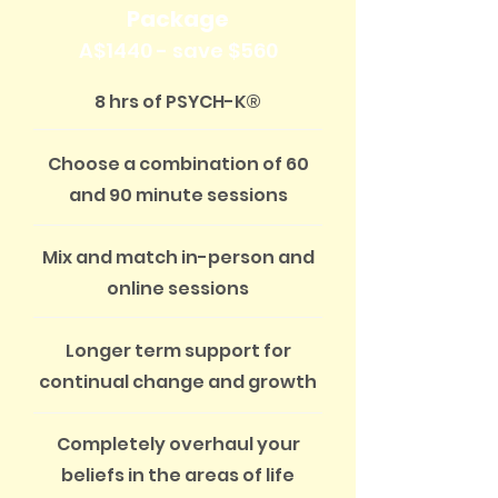
Package
A$1440 - save $560
8 hrs of PSYCH-K®
Choose a combination of 60
and 90 minute sessions
Mix and match in-person and
online sessions
Longer term support for
continual change and growth
Completely overhaul your
beliefs in the areas of life