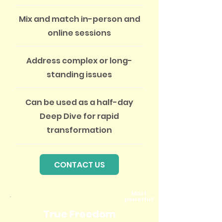
Mix and match in-person and
online sessions
Address complex or long-
standing issues
Can be used as a half-day
Deep Dive for rapid
transformation
CONTACT US
Most
powerful
!
True Freedom