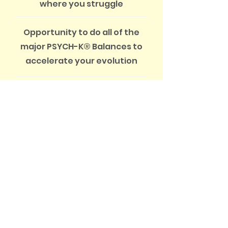
where you struggle
Opportunity to do all of the
major PSYCH-K® Balances to
accelerate your evolution
CONTACT US
Not sure which option is best
for you?
Call or email us to discuss your
needs.