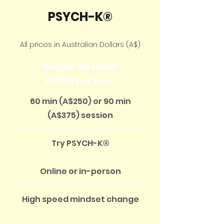
PSYCH-K®
All prices in Australian Dollars (A$)
Single Session
A$250 per hour
60 min (A$250) or 90 min
(A$375) session
Try PSYCH-K®
Online or in-person
High speed mindset change