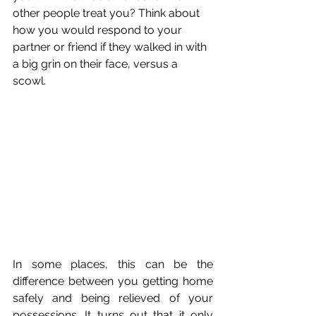
other people treat you? Think about 
how you would respond to your 
partner or friend if they walked in with 
a big grin on their face, versus a 
scowl. 
In some places, this can be the 
difference between you getting home 
safely and being relieved of your 
possessions. It turns out that it only 