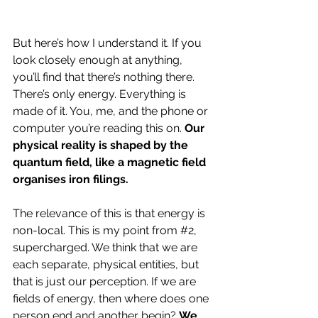
But here’s how I understand it. If you 
look closely enough at anything, 
you’ll find that there’s nothing there. 
There’s only energy. Everything is 
made of it. You, me, and the phone or 
computer you’re reading this on. 
Our 
physical reality is shaped by the 
quantum field, like a magnetic field 
organises iron filings.
The relevance of this is that energy is 
non-local. This is my point from 
#2
, 
supercharged. We think that we are 
each separate, physical entities, but 
that is just our perception. If we are 
fields of energy, then where does one 
person end and another begin? 
We 