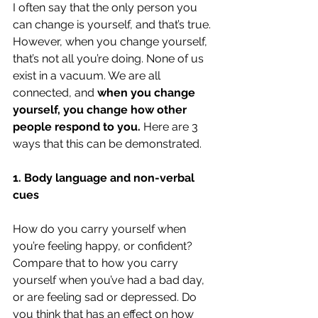
I often say that the only person you 
can change is yourself, and that’s true. 
However, when you change yourself, 
that’s not all you’re doing. None of us 
exist in a vacuum. We are all 
connected, and 
when you change 
yourself, you change how other 
people respond to you.
 Here are 3 
ways that this can be demonstrated.
1. Body language and non-verbal 
cues
How do you carry yourself when 
you’re feeling happy, or confident? 
Compare that to how you carry 
yourself when you’ve had a bad day, 
or are feeling sad or depressed. Do 
you think that has an effect on how 