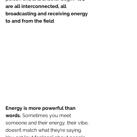
are all interconnected, all 
broadcasting and receiving energy 
to and from the field
.
Energy is more powerful than 
words.
 Sometimes you meet 
someone and their energy, their vibe, 
doesn’t match what they’re saying. 