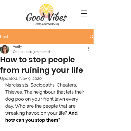
Post
Verity
Oct 21, 2020
3 min read
How to stop people
from ruining your life
Updated:
Nov 9, 2020
Narcissists. Sociopaths. Cheaters. 
Thieves. The neighbour that lets their 
dog poo on your front lawn every 
day. Who are the people that are 
wreaking havoc on your life? 
And 
how can you stop them?