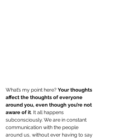
What’s my point here? 
Your thoughts 
affect the thoughts of everyone 
around you, even though you’re not 
aware of it
. It all happens 
subconsciously. We are in constant 
communication with the people 
around us, without ever having to say 