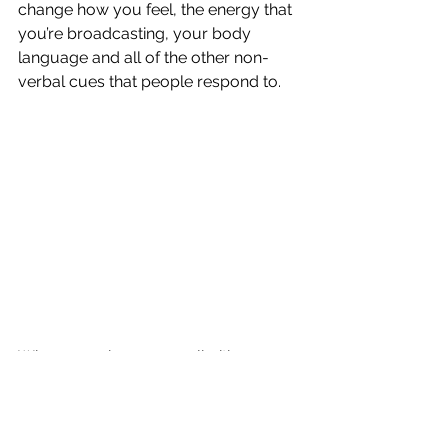
change how you feel, the energy that 
you’re broadcasting, your body 
language and all of the other non-
verbal cues that people respond to.
When you change your limiting 
beliefs to supportive ones you can 
start to emanate joy, confidence, 
control and power.
 You’ll no longer 