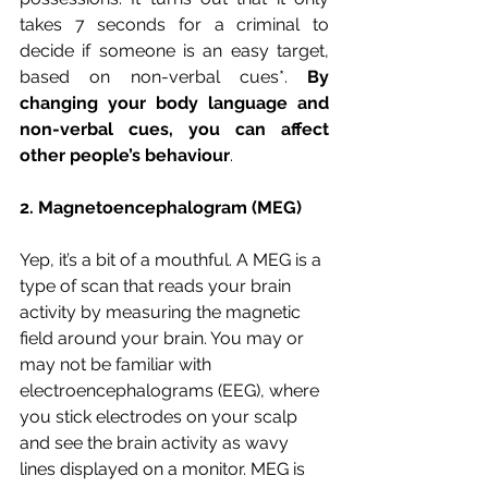
takes 7 seconds for a criminal to 
decide if someone is an easy target, 
based on non-verbal cues*. 
By 
changing your body language and 
non-verbal cues, you can affect 
other people’s behaviour
.
2. Magnetoencephalogram (MEG)
Yep, it’s a bit of a mouthful. A MEG is a 
type of scan that reads your brain 
activity by measuring the magnetic 
field around your brain. You may or 
may not be familiar with 
electroencephalograms (EEG), where 
you stick electrodes on your scalp 
and see the brain activity as wavy 
lines displayed on a monitor. MEG is 