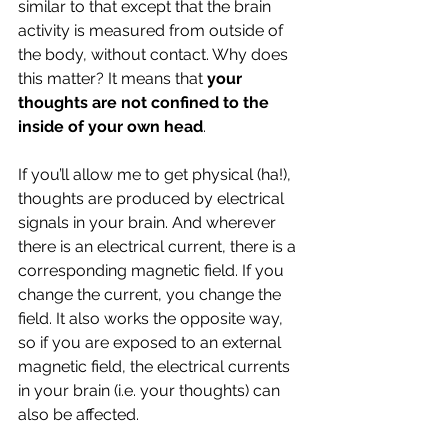
similar to that except that the brain 
activity is measured from outside of 
the body, without contact. Why does 
this matter? It means that 
your 
thoughts are not confined to the 
inside of your own head
. 
If you’ll allow me to get physical (ha!), 
thoughts are produced by electrical 
signals in your brain. And wherever 
there is an electrical current, there is a 
corresponding magnetic field. If you 
change the current, you change the 
field. It also works the opposite way, 
so if you are exposed to an external 
magnetic field, the electrical currents 
in your brain (i.e. your thoughts) can 
also be affected.