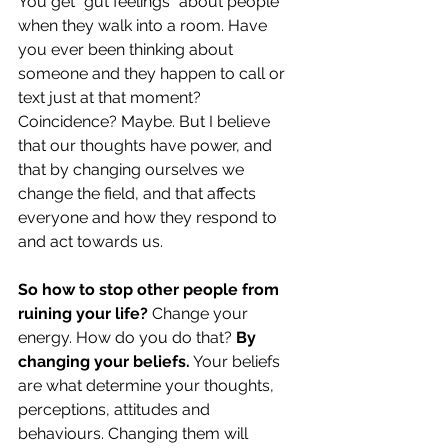
You get “gut feelings” about people 
when they walk into a room. Have 
you ever been thinking about 
someone and they happen to call or 
text just at that moment? 
Coincidence? Maybe. But I believe 
that our thoughts have power, and 
that by changing ourselves we 
change the field, and that affects 
everyone and how they respond to 
and act towards us.
So how to stop other people from 
ruining your life?
 Change your 
energy. How do you do that? 
By 
changing your beliefs.
 Your beliefs 
are what determine your thoughts, 
perceptions, attitudes and 
behaviours. Changing them will 