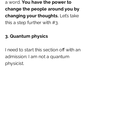
a word. 
You have the power to 
change the people around you by 
changing your thoughts.
 Let’s take 
this a step further with 
#3
.
3. Quantum physics
I need to start this section off with an 
admission: I am not a quantum 
physicist. 